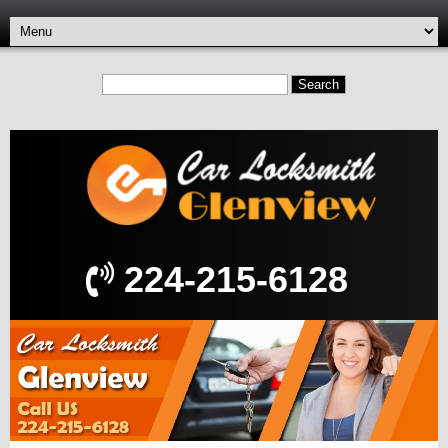
224-215-6128