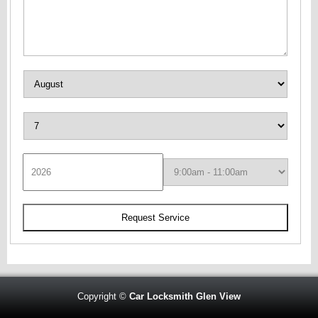
Copyright ©
Car Locksmith Glen View