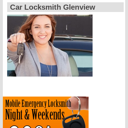
Car Locksmith Glenview