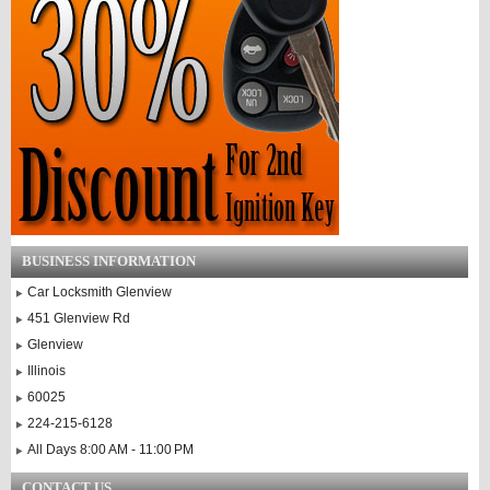
BUSINESS INFORMATION
Car Locksmith Glenview
451 Glenview Rd
Glenview
Illinois
60025
224-215-6128
All Days 8:00 AM - 11:00 PM
CONTACT US